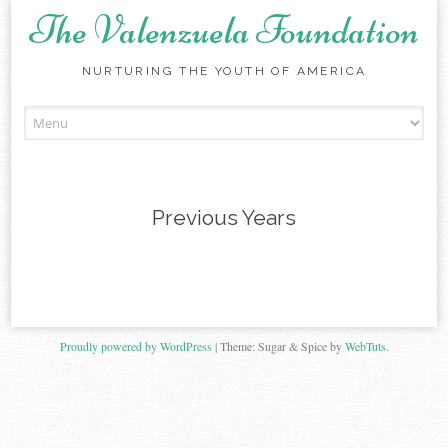
The Valenzuela Foundation
NURTURING THE YOUTH OF AMERICA
Skip
to
content
Previous Years
Proudly powered by WordPress
|
Theme: Sugar & Spice by
WebTuts
.