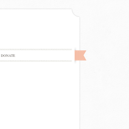
DONATE