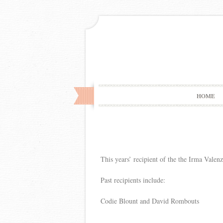
HOME
This years’ recipient of the the Irma Vale
Past recipients include:
Codie Blount and David Rombouts