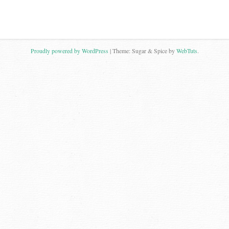
Proudly powered by WordPress
|
Theme: Sugar & Spice by
WebTuts
.