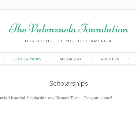
The Valenzuela Foundation
NURTURING THE YOUTH OF AMERICA
Skip
SCHOLARSHIPS
MILE-RELAY
ABOUT US
to
content
Scholarships
nzuela Memorial Scholarship was Illeanna Tarin. Congratulations!