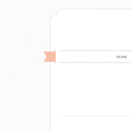
HOME
Post
navigation